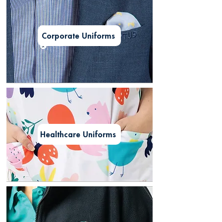
Corporate Uniforms
Healthcare Uniforms