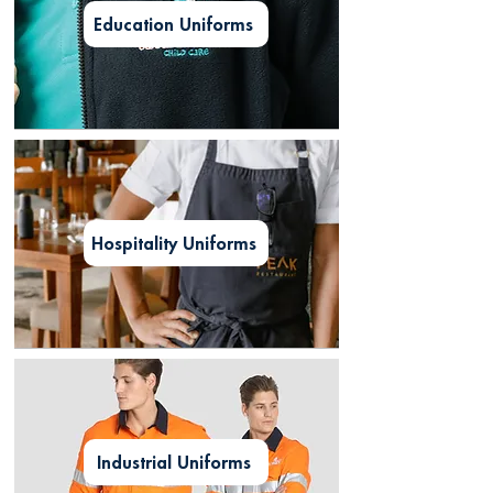
Education Uniforms
Hospitality Uniforms
Industrial Uniforms