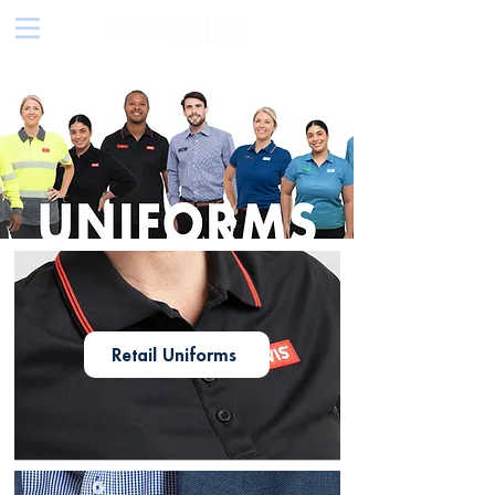
Retail Uniforms