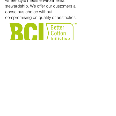
where style meets environmental
stewardship. We offer our customers a
conscious choice without
compromising on quality or aesthetics.