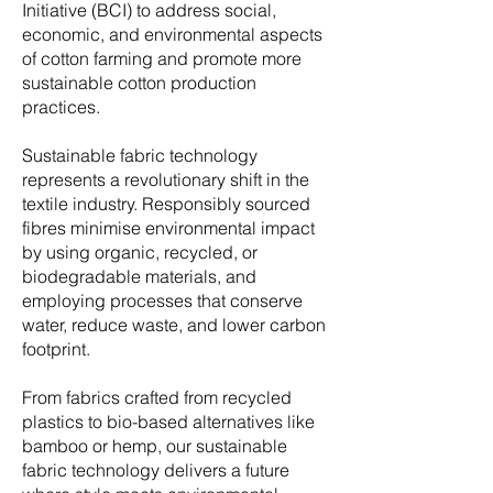
Initiative (BCI) to address social,
economic, and environmental aspects
of cotton farming and promote more
sustainable cotton production
practices.
Sustainable fabric technology
represents a revolutionary shift in the
textile industry. Responsibly sourced
fibres minimise environmental impact
by using organic, recycled, or
biodegradable materials, and
employing processes that conserve
water, reduce waste, and lower carbon
footprint.
From fabrics crafted from recycled
plastics to bio-based alternatives like
bamboo or hemp, our sustainable
fabric technology delivers a future