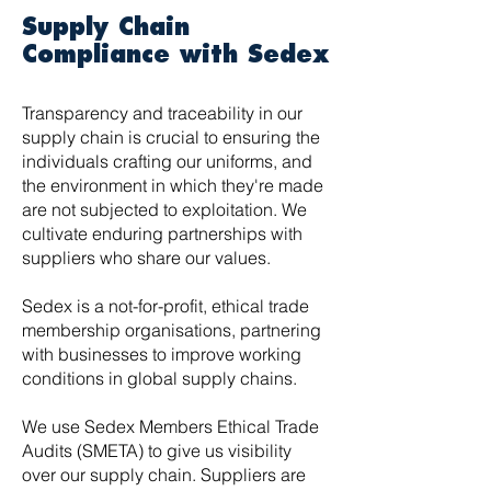
Supply Chain
Compliance with Sedex
Transparency and traceability in our
supply chain is crucial to ensuring the
individuals crafting our uniforms, and
the environment in which they're made
are not subjected to exploitation. We
cultivate enduring partnerships with
suppliers who share our values.
Sedex is a not-for-profit, ethical trade
membership organisations, partnering
with businesses to improve working
conditions in global supply chains.
We use Sedex Members Ethical Trade
Audits (SMETA) to give us visibility
over our supply chain. Suppliers are