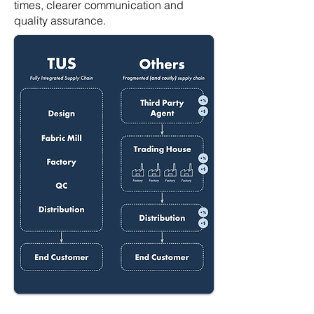
times, clearer communication and
quality assurance.