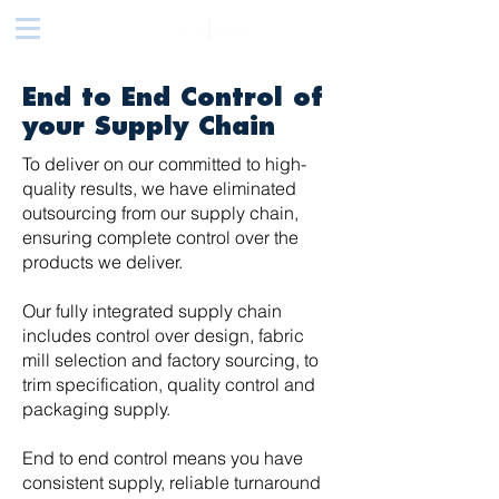
End to End Control of
your Supply Chain
To deliver on our committed to high-
quality results, we have eliminated
outsourcing from our supply chain,
ensuring complete control over the
products we deliver.
Our fully integrated supply chain
includes control over design, fabric
mill selection and factory sourcing, to
trim specification, quality control and
packaging supply.
End to end control means you have
consistent supply, reliable turnaround