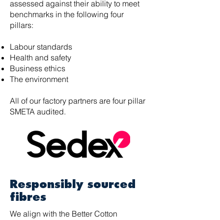
assessed against their ability to meet
benchmarks in the following four
pillars:
Labour standards
Health and safety
Business ethics
The environment
All of our factory partners are four pillar
SMETA audited.
Responsibly sourced
fibres
We align with the Better Cotton