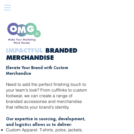
IMPACTFUL
BRANDED
MERCHANDISE
Elevate Your Brand with Custom
Merchandise
Need to add the perfect finishing touch to
your team's look? From cufflinks to custom
footwear, we can create a range of
branded accessories and merchandise
that reflects your brand's identity.
Our expertise in sourcing, development,
and logistics allows us to deliver:
Custom Apparel: T-shirts, polos, jackets,