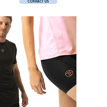
CONTACT US