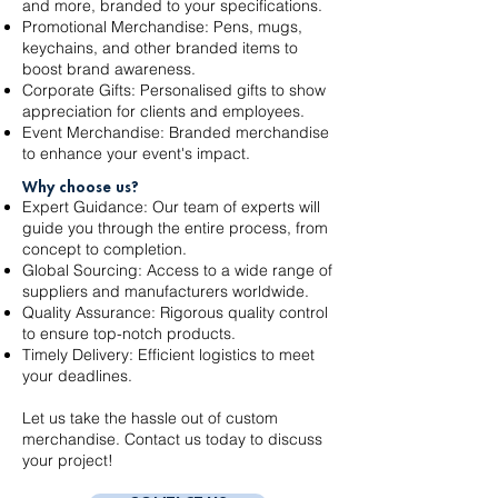
and more, branded to your specifications.
Promotional Merchandise: Pens, mugs,
keychains, and other branded items to
boost brand awareness.
Corporate Gifts: Personalised gifts to show
appreciation for clients and employees.
Event Merchandise: Branded merchandise
to enhance your event's impact.
Why choose us?
Expert Guidance: Our team of experts will
guide you through the entire process, from
concept to completion.
Global Sourcing: Access to a wide range of
suppliers and manufacturers worldwide.
Quality Assurance: Rigorous quality control
to ensure top-notch products.
Timely Delivery: Efficient logistics to meet
your deadlines.
Let us take the hassle out of custom
merchandise. Contact us today to discuss
your project!