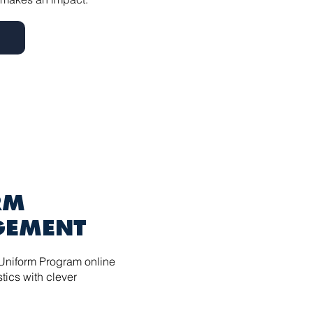
RM
EMENT
Uniform Program online
tics with clever