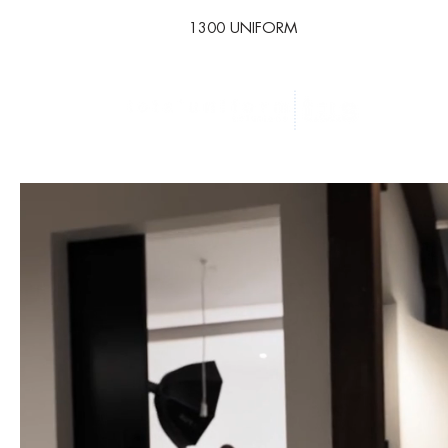
1300 UNIFORM