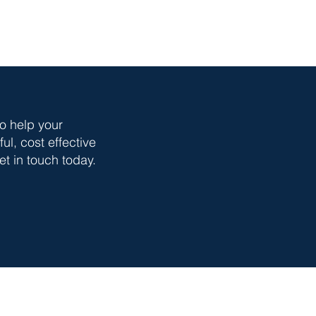
o help your
l, cost effective
t in touch today.