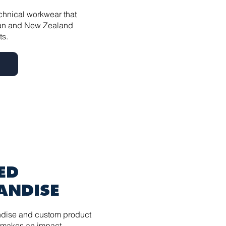
echnical workwear that
lian and New Zealand
ts.
ED
ANDISE
dise and custom product
 makes an impact.