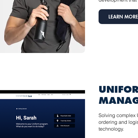
LEARN MORE
UNIFO
MANAG
Solving complex 
ordering and logis
technology.