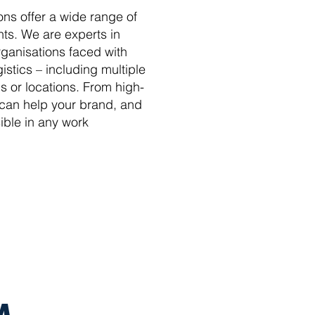
ons offer a wide range of
ents. We are experts in
rganisations faced with
istics – including multiple
 or locations. From high-
 can help your brand, and
ible in any work
M