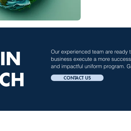
 IN
Our experienced team are ready t
business execute a more successfu
and impactful uniform program. Ge
CH
CONTACT US