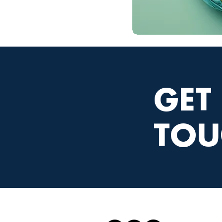
GET
TOU