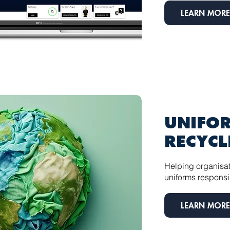
LEARN MORE
UNIFO
RECYCL
Helping organisat
uniforms responsi
LEARN MORE