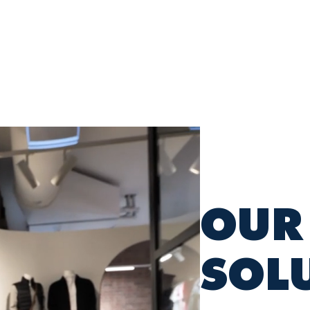
INDUSTRIES
SOLUTIONS
SUSTAINABILI
OUR
SOL