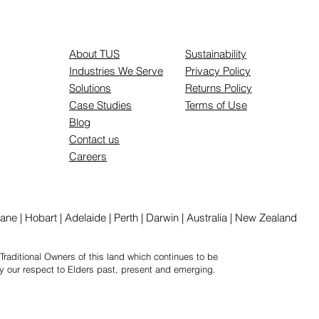
About TUS
Sustainability
Industries We Serve
Privacy Policy
Solutions
Returns Policy
Case Studies
Terms of Use
Blog
Contact us
Careers
ne | Hobart | Adelaide | Perth | Darwin | Australia | New Zealand
Traditional Owners of this land which continues to be
y our respect to Elders past, present and emerging.