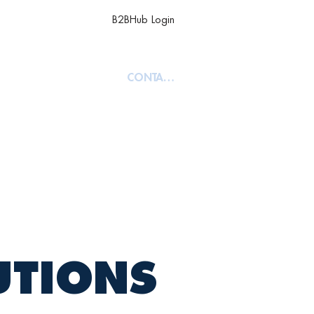
B2BHub Login
TY
ABOUT
CONTACT
UTIONS