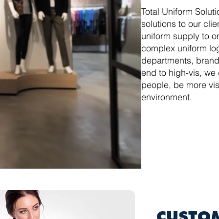
Total Uniform Soluti
solutions to our cli
uniform supply to o
complex uniform log
departments, brands
end to high-vis, we
people, be more vis
environment.
CUSTO