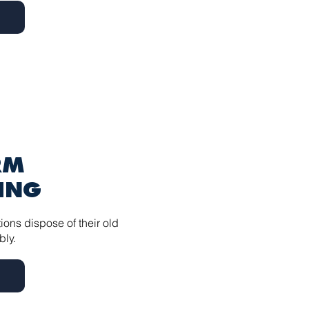
RM
ING
ions dispose of their old
bly.