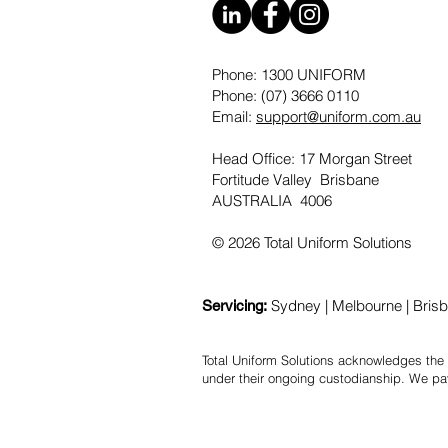
Phone: 1300 UNIFORM
Phone: (07) 3666 0110
Email:
support@uniform.com.au
Head Office: 17 Morgan Street
Fortitude Valley Brisbane
AUSTRALIA 4006
© 2026 Total Uniform Solutions
Sydney | Melbourne | Brisba
Servicing:
Total Uniform Solutions acknowledges the 
under their ongoing custodianship. We pa