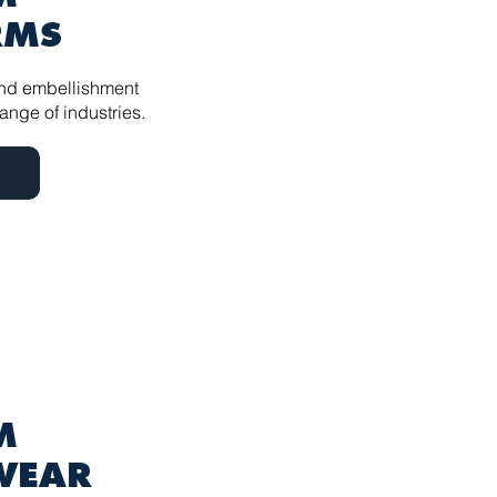
RMS
nd embellishment
ange of industries.
 ​
WEAR