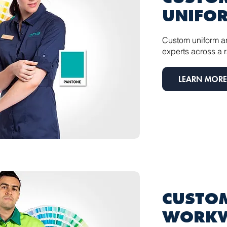
UNIFO
Custom uniform a
experts across a r
LEARN MORE
CUSTOM
WORK