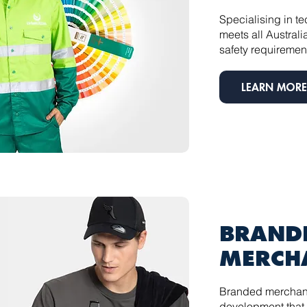
Specialising in t
meets all Austra
safety requiremen
LEARN MORE
BRAND
MERCH
Branded merchan
development that