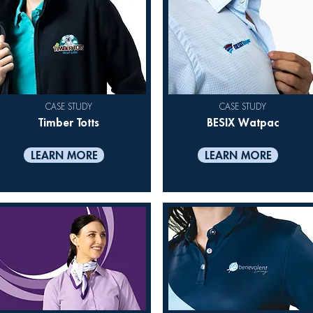
CASE STUDY
CASE STUDY
Timber Totts
BESIX Watpac
LEARN MORE
LEARN MORE