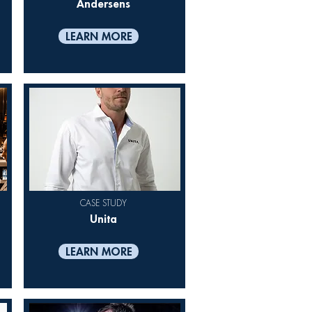
Andersens
LEARN MORE
CASE STUDY
Unita
LEARN MORE