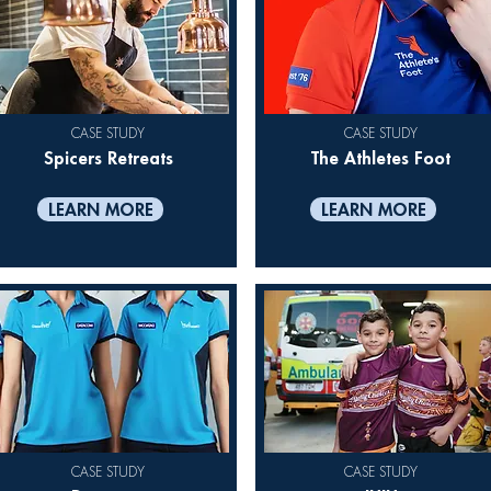
CASE STUDY
CASE STUDY
Spicers Retreats
The Athletes Foot
LEARN MORE
LEARN MORE
CASE STUDY
CASE STUDY