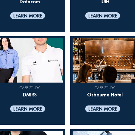
Datacom
IUIH
LEARN MORE
LEARN MORE
CASE STUDY
CASE STUDY
DMIRS
Osbourne Hotel
LEARN MORE
LEARN MORE