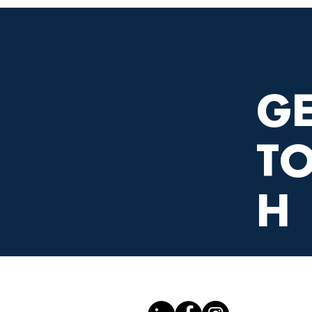
GE
T
H