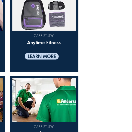
CASE STUDY
Anytime Fitness
LEARN MORE
CASE STUDY