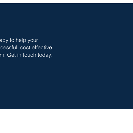
ady to help your
essful, cost effective
m. Get in touch today.