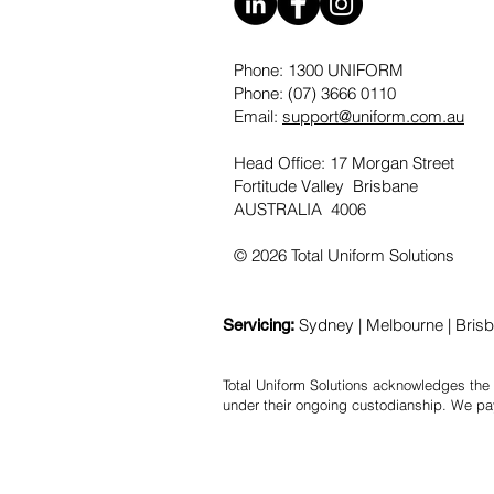
Phone: 1300 UNIFORM
Phone: (07) 3666 0110
Email:
support@uniform.com.au
Head Office: 17 Morgan Street
Fortitude Valley Brisbane
AUSTRALIA 4006
© 2026 Total Uniform Solutions
Sydney | Melbourne | Brisba
Servicing:
Total Uniform Solutions acknowledges the 
under their ongoing custodianship. We pa