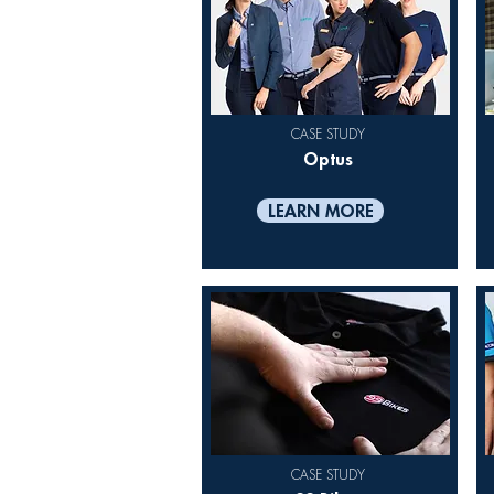
CASE STUDY
Optus
LEARN MORE
CASE STUDY