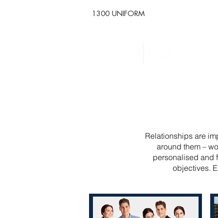
1300 UNIFORM
Relationships are imp
around them – wor
personalised and f
objectives. E