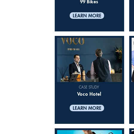
99 Bikes
LEARN MORE
CASE STUDY
Voco Hotel
LEARN MORE