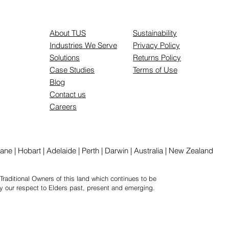
About TUS
Sustainability
Industries We Serve
Privacy Policy
Solutions
Returns Policy
Case Studies
Terms of Use
Blog
Contact us
Careers
ne | Hobart | Adelaide | Perth | Darwin | Australia | New Zealand
Traditional Owners of this land which continues to be
y our respect to Elders past, present and emerging.