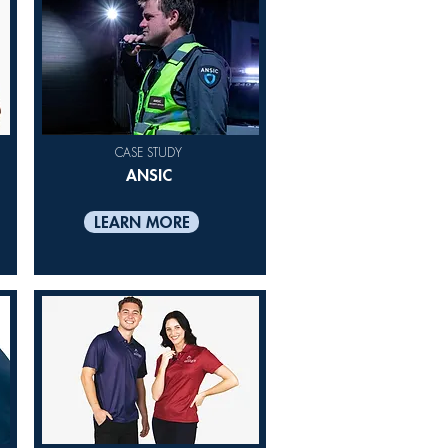
CASE STUDY
ANSIC
LEARN MORE