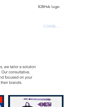
B2BHub Login
TY
ABOUT
CONTACT
, we tailor a solution
 Our consultative,
and focused on your
 their brands.