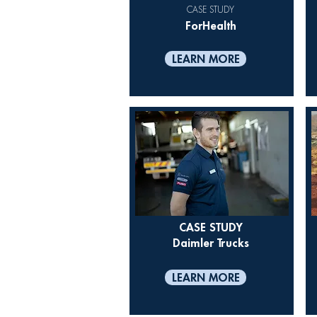
CASE STUDY
ForHealth
LEARN MORE
CASE STUDY
Daimler Trucks
LEARN MORE