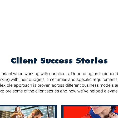
INDUSTRIES
SOLUTIONS
SUSTAINABILI
Client Success Stories
ortant when working with our clients. Depending on their needs
king with their budgets, timeframes and specific requirements.
lexible approach is proven across different business models 
xplore some of the client stories and how we've helped elevate