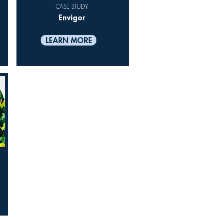
CASE STUDY
Envigor
LEARN MORE