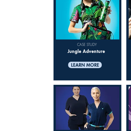
CASE STUDY
Jungle Adventure
LEARN MORE