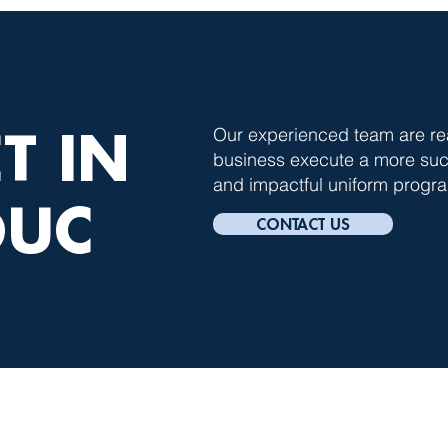
T IN
Our experienced team are re
business execute a more succ
and impactful uniform progra
OUC
CONTACT US