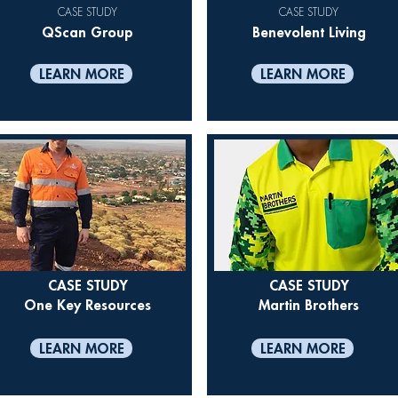
CASE STUDY
CASE STUDY
QScan Group
Benevolent Living
LEARN MORE
LEARN MORE
CASE STUDY
CASE STUDY
One Key Resources
Martin Brothers
LEARN MORE
LEARN MORE