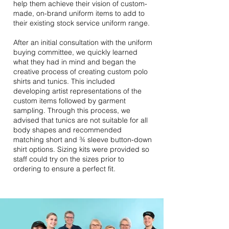
help them achieve their vision of custom-
made, on-brand uniform items to add to
their existing stock service uniform range.
After an initial consultation with the uniform
buying committee, we quickly learned
what they had in mind and began the
creative process of creating custom polo
shirts and tunics. This included
developing artist representations of the
custom items followed by garment
sampling. Through this process, we
advised that tunics are not suitable for all
body shapes and recommended
matching short and ¾ sleeve button-down
shirt options. Sizing kits were provided so
staff could try on the sizes prior to
ordering to ensure a perfect fit.