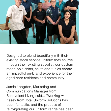
Designed to blend beautifully with their
existing stock service uniform they source
through their existing supplier, our custom
made polo shirts, shirts and tunics create
an impactful on-brand experience for their
aged care residents and community.
Jamie Langdon, Marketing and
Communications Manager from
Benevolent Living said... “Working with
Kasey from Total Uniform Solutions has
been fantastic, and the process of
reinvigorating our uniform range has been