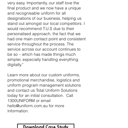
very easy. Importantly, our staff love the
final product and we now have a unique
and recognisable uniform for all
designations of our business, helping us
stand out amongst our local competitors. I
would recommend T.U.S due to their
personalised approach, the fact that we
had one main contact point and consistent
service throughout the process. The
service across our account continues to
be so – which has made things much
simpler, especially handling everything
digitally.”
Learn more about our custom uniforms,
promotional merchandise, logistics and
uniform program management solutions
and
contact us
Total Uniform Solutions
today for an initial consultation. Call
1300UNIFORM or email
hello@uniform.com.au
for more
information.
Download Case Study