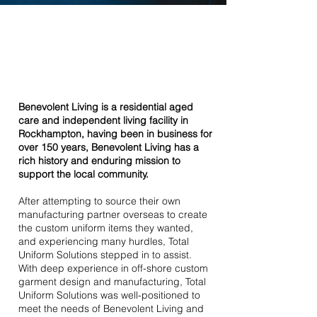
Benevolent
Living
Benevolent Living is a residential aged
care and independent living facility in
Rockhampton, having been in business for
over 150 years, Benevolent Living has a
rich history and enduring mission to
support the local community.
After attempting to source their own
manufacturing partner overseas to create
the custom uniform items they wanted,
and experiencing many hurdles, Total
Uniform Solutions stepped in to assist.
With deep experience in off-shore custom
garment design and manufacturing, Total
Uniform Solutions was well-positioned to
meet the needs of Benevolent Living and