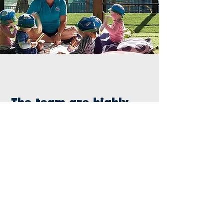
The team are highly
responsive, and
we’ve been really
impressed with the
consistency of quality
and branding
application, as this
was something we
were having
problems with in the
past. They really