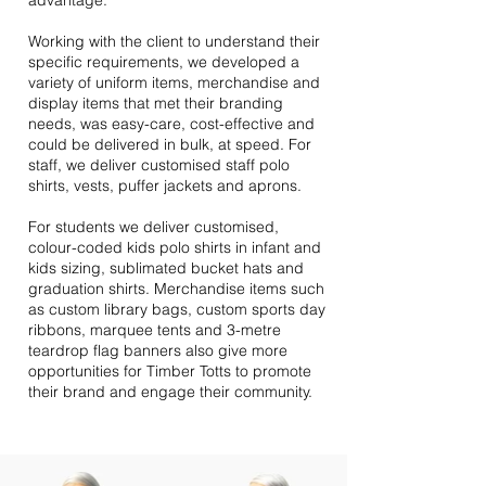
advantage.
Working with the client to understand their
specific requirements, we developed a
variety of uniform items, merchandise and
display items that met their branding
needs, was easy-care, cost-effective and
could be delivered in bulk, at speed. For
staff, we deliver customised staff polo
shirts, vests, puffer jackets and aprons.
For students we deliver customised,
colour-coded kids polo shirts in infant and
kids sizing, sublimated bucket hats and
graduation shirts. Merchandise items such
as custom library bags, custom sports day
ribbons, marquee tents and 3-metre
teardrop flag banners also give more
opportunities for Timber Totts to promote
their brand and engage their community.