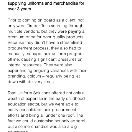
supplying uniforms and merchandise for
over 3 years.
Prior to coming on board as a client, not
only were Timber Totts sourcing through
multiple vendors, but they were paying a
premium price for poor quality products.
Because they didn’t have a streamlined
procurement process, they also had to
manually manage their uniform program
offline, causing significant pressures on
internal resources. They were also
experiencing ongoing variances with their
branding, colours – regularly being let
down with delivery times.
Total Uniform Solutions offered not only a
wealth of expertise in the early childhood
education sector, but we were able to
easily consolidate their procurement
efforts and bring all under one roof. The
fact we could customise not only apparel
but also merchandise was also a big