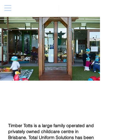
Timber Totts
Childcare
Timber Totts is a large family operated and
privately owned childcare centre in
Brisbane. Total Uniform Solutions has been