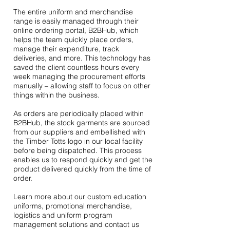
The entire uniform and merchandise
range is easily managed through their
online ordering portal, B2BHub, which
helps the team quickly place orders,
manage their expenditure, track
deliveries, and more. This technology has
saved the client countless hours every
week managing the procurement efforts
manually – allowing staff to focus on other
things within the business.
As orders are periodically placed within
B2BHub, the stock garments are sourced
from our suppliers and embellished with
the Timber Totts logo in our local facility
before being dispatched. This process
enables us to respond quickly and get the
product delivered quickly from the time of
order.
Learn more about our custom education
uniforms, promotional merchandise,
logistics and uniform program
management solutions and
contact us