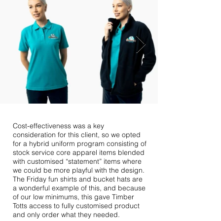
Cost-effectiveness was a key
consideration for this client, so we opted
for a hybrid uniform program consisting of
stock service core apparel items blended
with customised “statement” items where
we could be more playful with the design.
The Friday fun shirts and bucket hats are
a wonderful example of this, and because
of our low minimums, this gave Timber
Totts access to fully customised product
and only order what they needed.