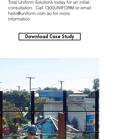
Total Uniform Solutions today for an initial
consultation. Call 1300UNIFORM or email
hello@uniform.com.au
for more
information.
Download Case Study