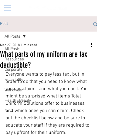
Post
All Posts
Mar 27, 2018
1 min read
All Posts
What parts of my uniform are tax
Resources
deductible?
Corporate
Everyone wants to pay less tax , but in 
Hospitality
order to do that you need to know what 
you can claim… and what you can’t. You 
Workwear
might be surprised what items Total 
Health&Beauty
Uniform Solutions offer to businesses 
and which ones you can claim. Check 
News
out the checklist below and be sure to 
educate your staff if they are required to 
pay upfront for their uniform. 