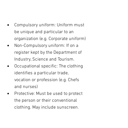
UNIFORMS AND 
FOOTWEAR:
Compulsory uniform: Uniform must 
be unique and particular to an 
organization (e.g. Corporate uniform)
Non-Compulsory uniform: If on a 
register kept by the Department of 
Industry, Science and Tourism.
Occupational specific: The clothing 
identifies a particular trade, 
vocation or profession (e.g. Chefs 
and nurses)
Protective: Must be used to protect 
the person or their conventional 
clothing. May include sunscreen.
DRY CLEANING: