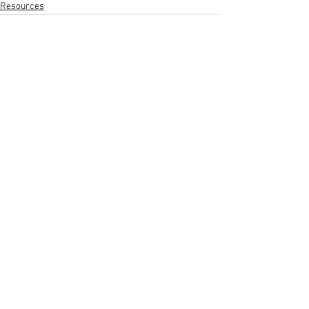
Resources
See All
Recent Posts