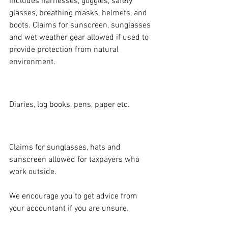
Includes harnesses, goggles, safety 
glasses, breathing masks, helmets, and 
boots. Claims for sunscreen, sunglasses 
and wet weather gear allowed if used to 
provide protection from natural 
environment.
STATIONERY:
Diaries, log books, pens, paper etc.
SUN PROTECTION:
Claims for sunglasses, hats and 
sunscreen allowed for taxpayers who 
work outside.
We encourage you to get advice from 
your accountant if you are unsure.