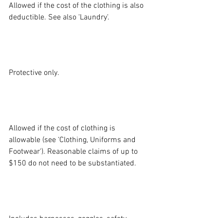
Allowed if the cost of the clothing is also 
deductible. See also 'Laundry'.
GLASSES AND 
GOGGLES:
Protective only.
LAUNDRY AND 
MAINTENANCE:
Allowed if the cost of clothing is 
allowable (see ‘Clothing, Uniforms and 
Footwear'). Reasonable claims of up to 
$150 do not need to be substantiated.
PROTECTIVE 
EQUIPMENT: