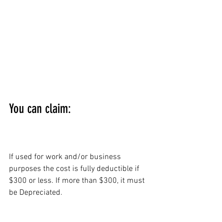
You can claim:
BRIEFCASE:
If used for work and/or business 
purposes the cost is fully deductible if 
$300 or less. If more than $300, it must 
be Depreciated.
CLOTHING, 