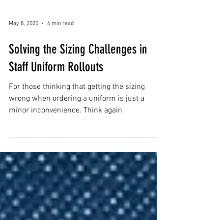
May 8, 2020
6 min read
Solving the Sizing Challenges in
Staff Uniform Rollouts
For those thinking that getting the sizing
wrong when ordering a uniform is just a
minor inconvenience. Think again.