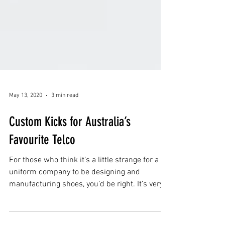
May 13, 2020
3 min read
Custom Kicks for Australia’s
Favourite Telco
For those who think it’s a little strange for a
uniform company to be designing and
manufacturing shoes, you’d be right. It’s very
unusual.