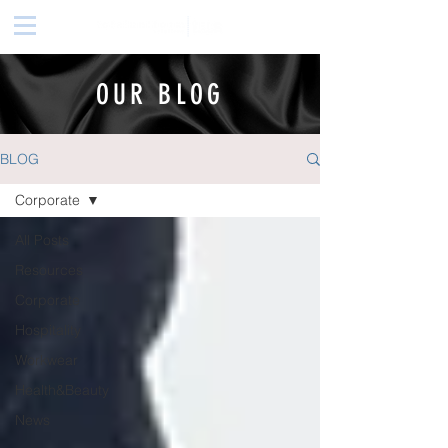
OUR BLOG
BLOG
Corporate
All Posts
Resources
Corporate
Hospitality
Workwear
Health&Beauty
News