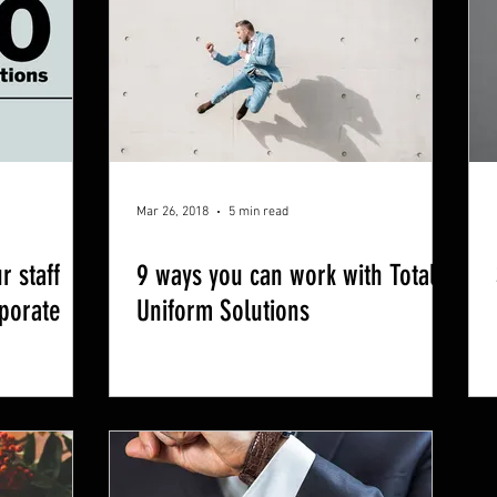
Mar 26, 2018
5 min read
r staff
9 ways you can work with Total
rporate
Uniform Solutions