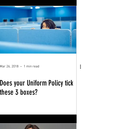
Mar 26, 2018
1 min read
Does your Uniform Policy tick
these 3 boxes?