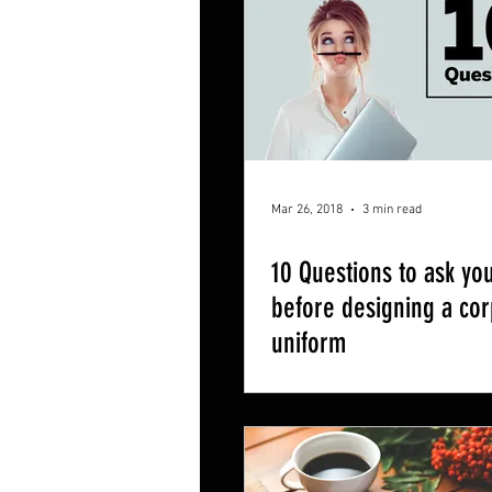
Mar 26, 2018
3 min read
10 Questions to ask you
before designing a co
uniform