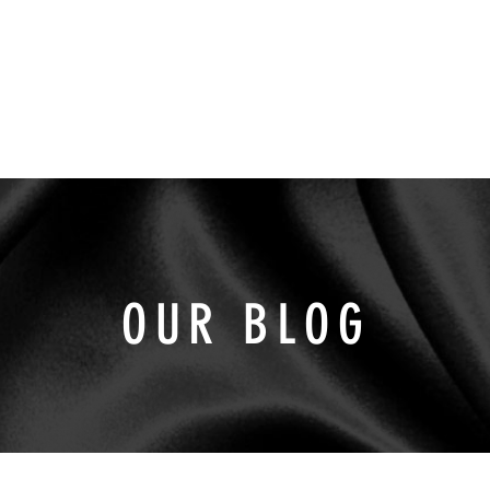
INDUSTRIES
SOLUTIONS
SUSTAINABILI
OUR BLOG