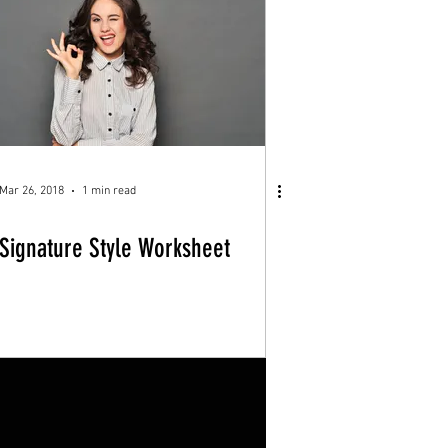
Mar 26, 2018
1 min read
Signature Style Worksheet