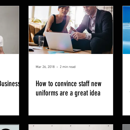
Mar 26, 2018
2 min read
Business
How to convince staff new
uniforms are a great idea