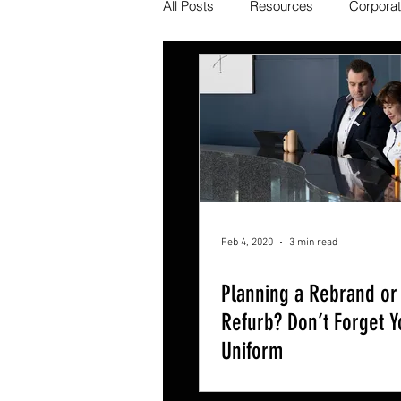
All Posts
Resources
Corpora
Feb 4, 2020
3 min read
Planning a Rebrand or
Refurb? Don’t Forget Y
Uniform