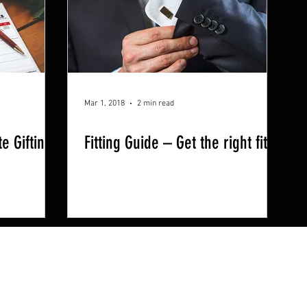
Mar 1, 2018
2 min read
e Gifting
Fitting Guide – Get the right fit