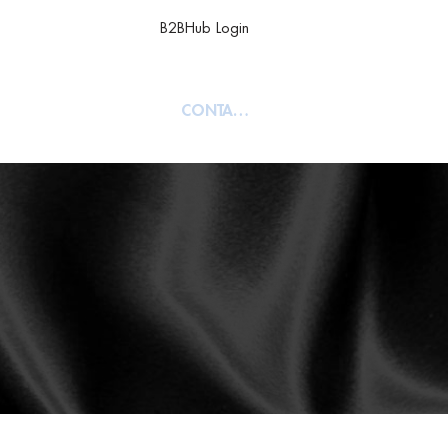
B2BHub Login
TY
ABOUT
CONTACT