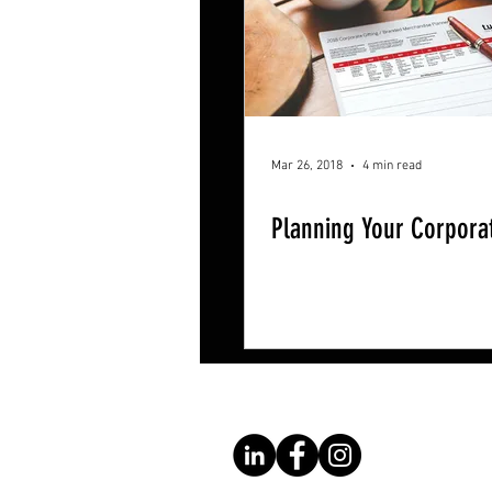
Mar 26, 2018
4 min read
Planning Your Corporat