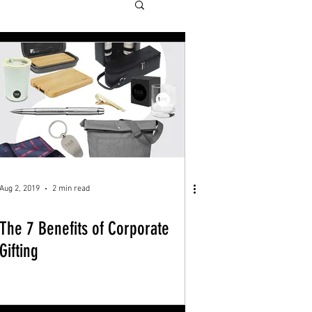
Aug 2, 2019
2 min read
The 7 Benefits of Corporate
Gifting