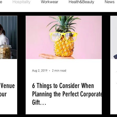
te
Hospitality
Workwear
Health&Beauty
News
Aug 2, 2019
2 min read
 Venue
6 Things to Consider When
our
Planning the Perfect Corporate
Gift…