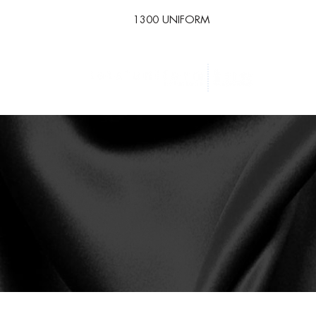
1300 UNIFORM