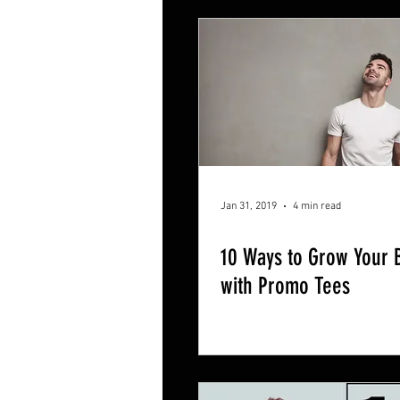
Jan 31, 2019
4 min read
10 Ways to Grow Your 
with Promo Tees