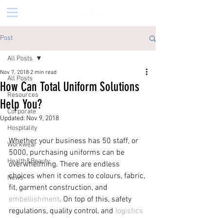
Post
All Posts
Nov 7, 2018
2 min read
All Posts
How Can Total Uniform Solutions
Resources
Help You?
Corporate
Updated:
Nov 9, 2018
Hospitality
Whether your business has 50 staff, or 
Workwear
5000, purchasing uniforms can be 
Health&Beauty
overwhelming. There are endless 
choices when it comes to colours, fabric, 
News
fit, garment construction, and 
embellishment
. On top of this, safety 
regulations, quality control, and 
logistics