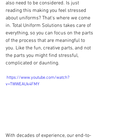
also need to be considered. Is just 
reading this making you feel stressed 
about uniforms? That's where we come 
in. Total Uniform Solutions takes care of 
everything, so you can focus on the parts 
of the process that are meaningful to 
you. Like the fun, creative parts, and not 
the parts you might find stressful, 
complicated or daunting.
 https://www.youtube.com/watch?
v=TWWEAUk4FMY
With decades of experience, our end-to-