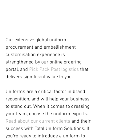
Our extensive global uniform 
procurement and embellishment 
customisation experience is 
strengthened by our online ordering 
portal, and 
Pick Pack Post logistics
 that 
delivers significant value to you.  
Uniforms are a critical factor in brand 
recognition, and will help your business 
to stand out. When it comes to dressing 
your team, choose the uniform experts. 
Read about our current clients
 and their 
success with Total Uniform Solutions. If 
you’re ready to introduce a uniform to 