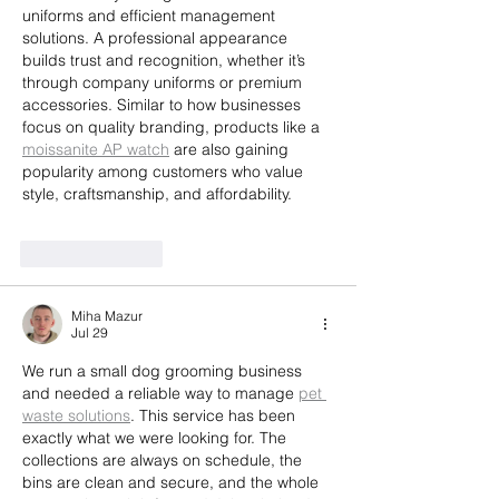
uniforms and efficient management 
solutions. A professional appearance 
builds trust and recognition, whether it’s 
through company uniforms or premium 
accessories. Similar to how businesses 
focus on quality branding, products like a 
moissanite AP watch
 are also gaining 
popularity among customers who value 
style, craftsmanship, and affordability.
Like
Reply
Miha Mazur
Jul 29
We run a small dog grooming business 
and needed a reliable way to manage 
pet 
waste solutions
. This service has been 
exactly what we were looking for. The 
collections are always on schedule, the 
bins are clean and secure, and the whole 