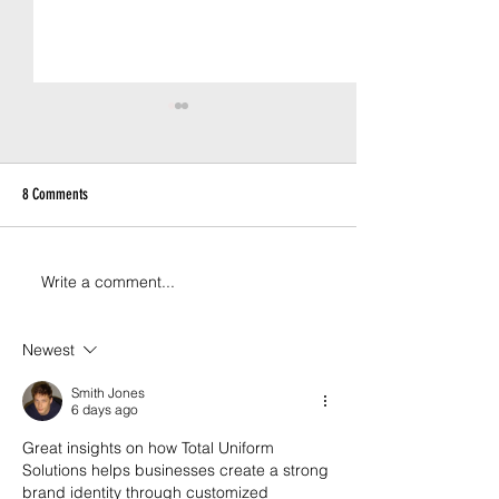
8 Comments
Write a comment...
Custom Kicks for Australia’s
Solving the Sizing Chal
Favourite Telco
Staff Uniform Rollouts
Newest
Smith Jones
6 days ago
Great insights on how Total Uniform 
Solutions helps businesses create a strong 
brand identity through customized 