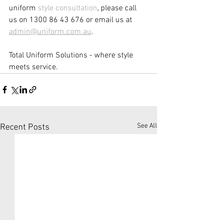
uniform 
style consultation
, please call 
us on 1300 86 43 676 or email us at 
admin@uniform.com.au
.
Total Uniform Solutions - where style 
meets service. 
See All
Recent Posts