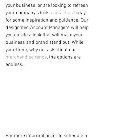
your business, or are looking to refresh 
your company's look, 
contact us
 today 
for some inspiration and guidance. Our 
designated Account Managers will help 
you curate a look that will make your 
business and brand stand out. While 
your there, why not ask about our 
merchandise range
, the options are 
endless.  
For more information, or to schedule a 