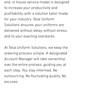
end, in house service model is designed 
to increase your productivity and 
profitability, with a solution tailor-made 
for your industry. Total Uniform 
Solutions ensures your uniforms are 
delivered without delay, without stress, 
and to your exacting standards. 
At Total Uniform Solutions, we keep the 
ordering process simple. A designated 
Account Manager will take ownership 
over the entire process, guiding you at 
each step. You stay informed. No 
outsourcing. No fluctuating quality. No 
excuses.