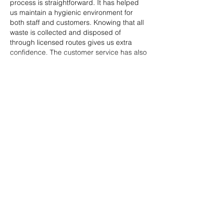
process is straightforward. It has helped 
us maintain a hygienic environment for 
both staff and customers. Knowing that all 
waste is collected and disposed of 
through licensed routes gives us extra 
confidence. The customer service has also 
been…
Show More
Like
Reply
Tima North
Jun 16
This bloke from the local club shared 
https://rocket-play-casinos.com/
 with me 
after a really messy breakup, mostly just to 
change the scenery a bit. One night when 
my brain wouldn't stop for the life of me, I 
decided to sign on and was genuinely 
surprised by how mellow the atmosphere 
was—not loud or intrusive at all. I poured 