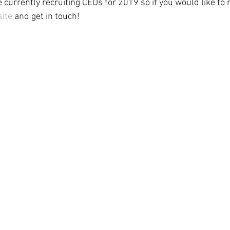
e currently recruiting CEOs for 2019 so if you would like to
ite
 and get in touch! 