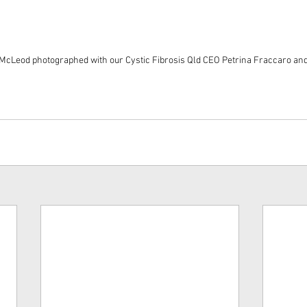
 McLeod photographed with our Cystic Fibrosis Qld CEO Petrina Fraccaro an