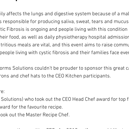
ily affects the lungs and digestive system because of a mal
s responsible for producing saliva, sweat, tears and muc
ic Fibrosis is ongoing and people living with this condition 
heir food, as well as daily physiotherapy hospital admissio
utritious meals are vital, and this event aims to raise com
eople living with cystic fibrosis and their families face eve
forms Solutions couldn't be prouder to sponsor this great c
ns and chef hats to the CEO Kitchen participants. 
e: 
 Solutions) who took out the CEO Head Chef award for top f
ard for the favourite recipe. 
ook out the Master Recipe Chef.  