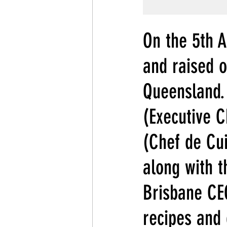
On the 5th A
and raised o
Queensland.
(Executive 
(Chef de Cu
along with t
Brisbane CEO
recipes and 