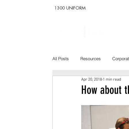
1300 UNIFORM
All Posts
Resources
Corpora
Apr 20, 2018
1 min read
How about t