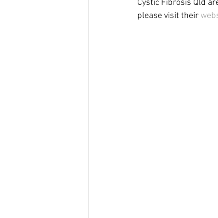
Cystic Fibrosis Qld ar
please visit their 
webs