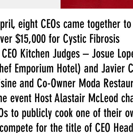
pril, eight CEOs came together to
ver $15,000 for Cystic Fibrosis 
 CEO Kitchen Judges – Josue Lop
Chef Emporium Hotel) and Javier 
isine and Co-Owner Moda Restaur
he event Host Alastair McLeod ch
s to publicly cook one of their o
compete for the title of CEO Head