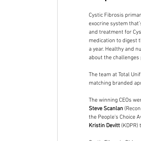
Cystic Fibrosis primar
exocrine system that’
and treatment for Cyst
medication to digest t
a year. Healthy and n
about the challenges p
The team at Total Uni
matching branded apro
The winning CEOs wer
Steve Scanlan
 (Recon
the People's Choice Aw
Kristin Devitt 
(KDPR) t