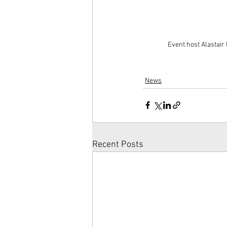
Event host Alastair
News
Recent Posts