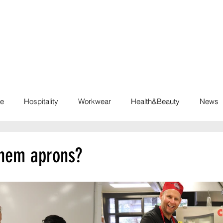
INDUSTRIES
SOLUTIONS
SUSTAINABILI
te
Hospitality
Workwear
Health&Beauty
News
hem aprons?