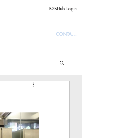
B2BHub Login
TY
ABOUT
CONTACT