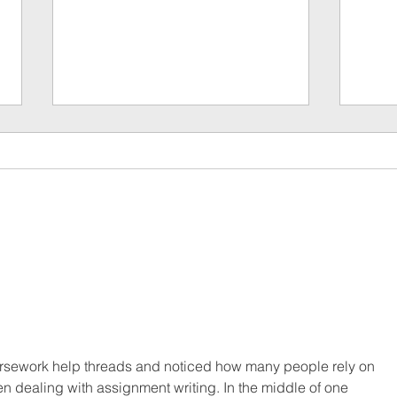
The 7 
6 Things to Consider When Planning the
Perfect Corporate Gift…
rsework help threads and noticed how many people rely on 
n dealing with assignment writing. In the middle of one 