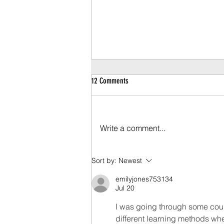
12 Comments
Write a comment...
COVID-19 Retail Recovery Protocol
Sort by:
Newest
emilyjones753134
Jul 20
I was going through some cou
different learning methods whe