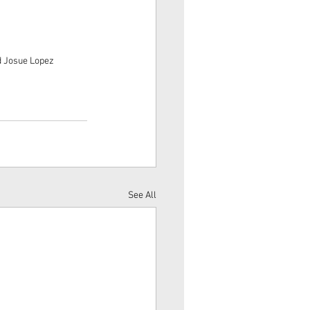
d Josue Lopez
See All