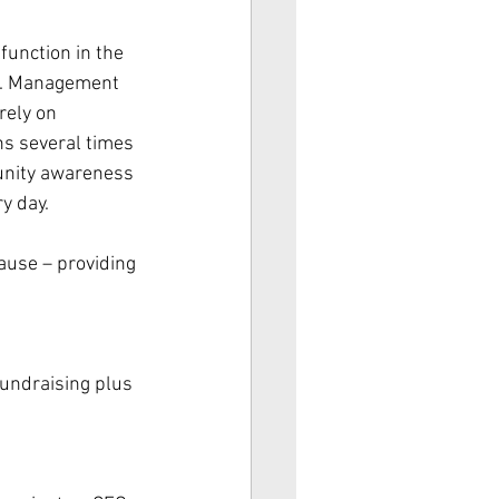
function in the 
us. Management 
rely on 
ns several times 
munity awareness 
ry day.
ause – providing 
undraising plus 