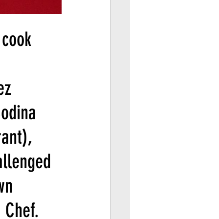
 cook 
ez 
Codina 
ant), 
allenged 
wn 
 Chef.